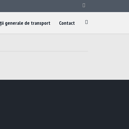
ții generale de transport
Contact