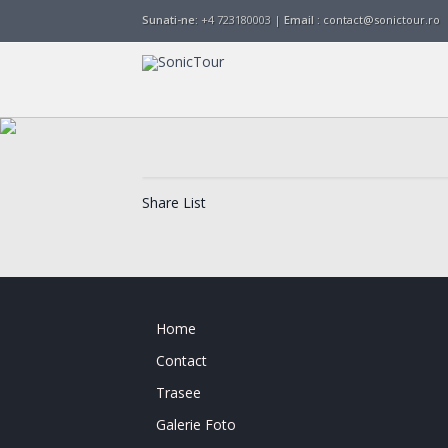
Sunati-ne:
+4 723180003 |
Email :
contact@sonictour.ro
Share List
Home
Contact
Trasee
Galerie Foto