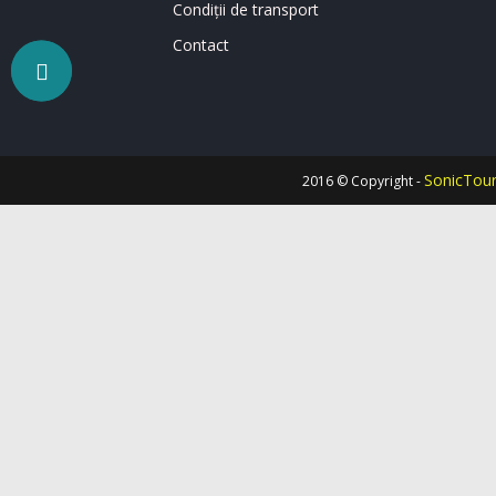
Condiții de transport
Contact
SonicTou
2016 © Copyright -