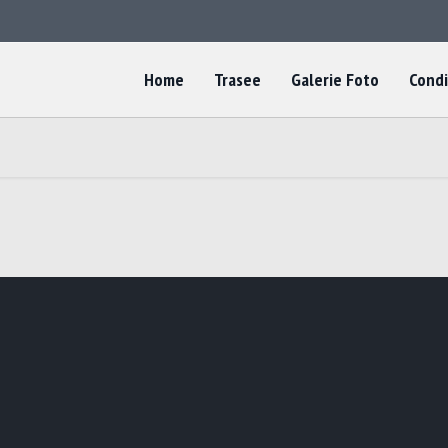
Home
Trasee
Galerie Foto
Condi