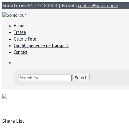
Sunati-ne:
+4 723180003 |
Email :
contact@sonictour.ro
Home
Trasee
Galerie Foto
Condiții generale de transport
Contact
Share List