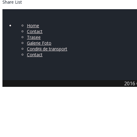
Share List
Home
Contact
Trasee
Galerie Foto
Condiții de transport
Contact
2016 