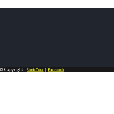
© Copyright -
|
SonicTour
Facebook