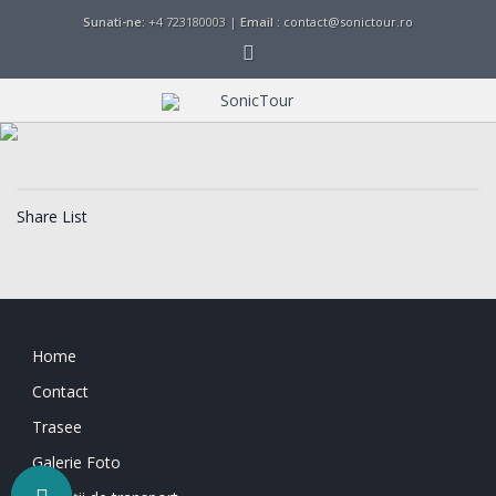
Sunati-ne:
+4 723180003 |
Email :
contact@sonictour.ro
Share List
Home
Contact
Trasee
Galerie Foto