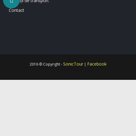
Condiții de transport
Contact
SonicTour
Facebook
2016 © Copyright -
|