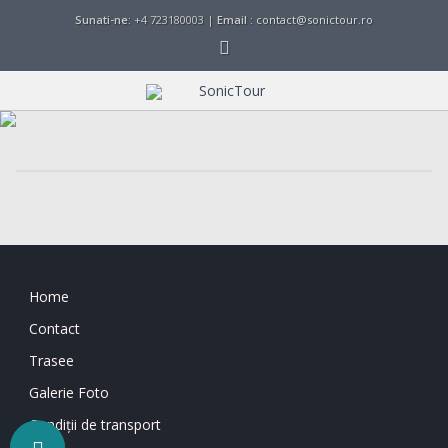
Sunati-ne:
+4 723180003 |
Email :
contact@sonictour.ro
Home
Contact
Trasee
Galerie Foto
Condiții de transport