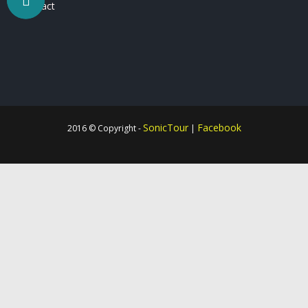
Contact
SonicTour
Facebook
2016 © Copyright -
|